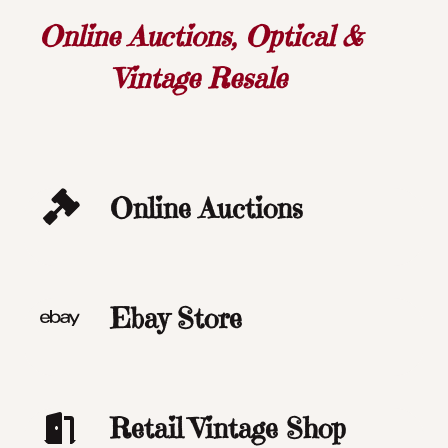
Online Auctions, Optical &
Vintage Resale
Online Auctions
Ebay Store
Retail Vintage Shop