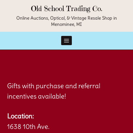
Skip
Old School Trading Co.
to
Online Auctions, Optical, & Vintage Resale Shop in
Menominee, MI
content
Gifts with purchase and referral
incentives available!
Location:
1638 10th Ave.