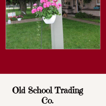
Old School Trading
Co.