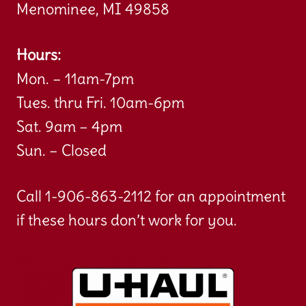
Menominee, MI 49858
Hours:
Mon. – 11am-7pm
Tues. thru Fri. 10am-6pm
Sat. 9am – 4pm
Sun. – Closed
Call 1-906-863-2112 for an appointment
if these hours don’t work for you.